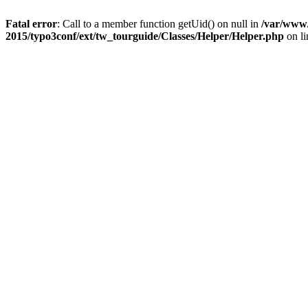
Fatal error
: Call to a member function getUid() on null in
/var/www/
2015/typo3conf/ext/tw_tourguide/Classes/Helper/Helper.php
on l