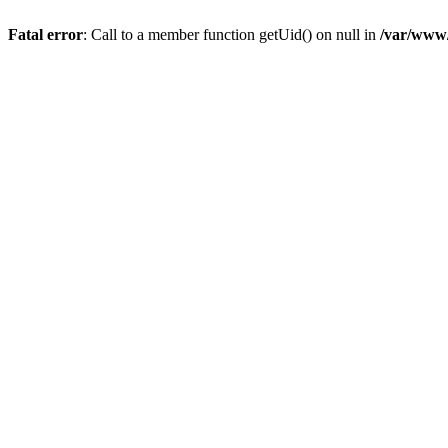
Fatal error
: Call to a member function getUid() on null in
/var/www/