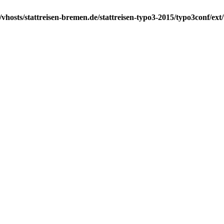
vhosts/stattreisen-bremen.de/stattreisen-typo3-2015/typo3conf/ex