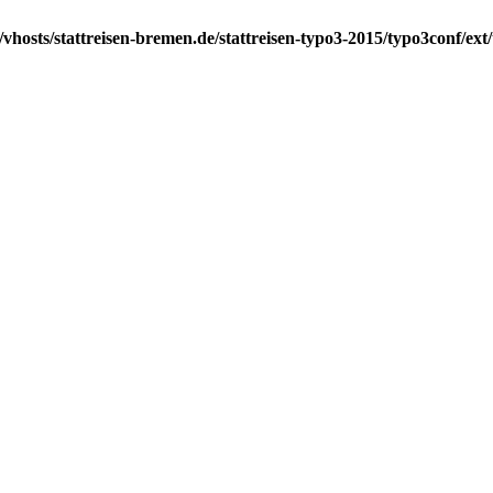
vhosts/stattreisen-bremen.de/stattreisen-typo3-2015/typo3conf/ex