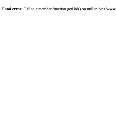
Fatal error
: Call to a member function getUid() on null in
/var/www/