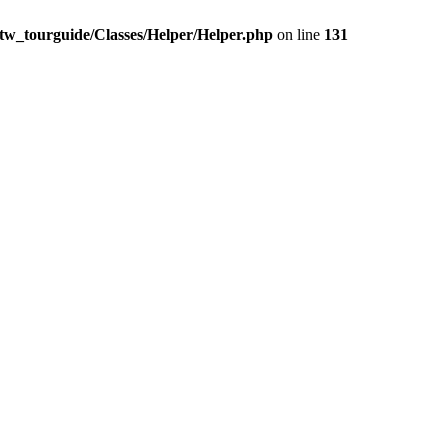
t/tw_tourguide/Classes/Helper/Helper.php
on line
131