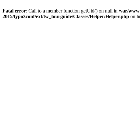
Fatal error
: Call to a member function getUid() on null in
/var/www/
2015/typo3conf/ext/tw_tourguide/Classes/Helper/Helper.php
on l