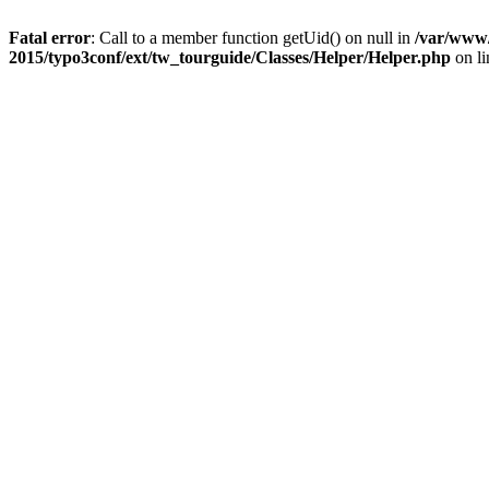
Fatal error
: Call to a member function getUid() on null in
/var/www/
2015/typo3conf/ext/tw_tourguide/Classes/Helper/Helper.php
on l