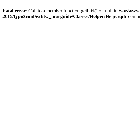
Fatal error
: Call to a member function getUid() on null in
/var/www/
2015/typo3conf/ext/tw_tourguide/Classes/Helper/Helper.php
on l