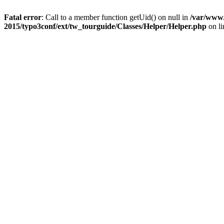
Fatal error
: Call to a member function getUid() on null in
/var/www/
2015/typo3conf/ext/tw_tourguide/Classes/Helper/Helper.php
on l