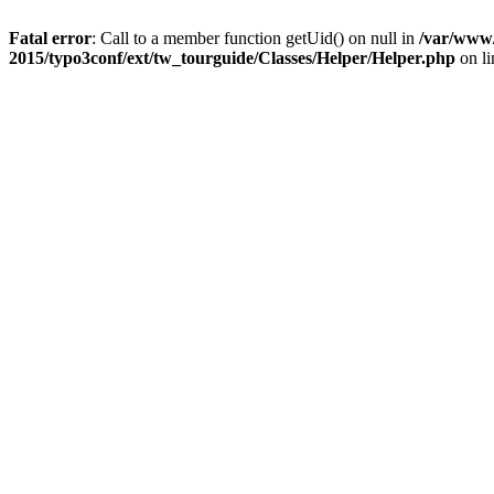
Fatal error
: Call to a member function getUid() on null in
/var/www/
2015/typo3conf/ext/tw_tourguide/Classes/Helper/Helper.php
on l